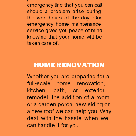
emergency line that you
can call ​
should a problem arise during ​
the wee hours of the day. Our ​
emergency home maintenance ​
service gives you peace of mind ​
knowing that your home will be ​
taken care of.
HOME RENOVATION
Whether you are preparing for a ​
full-scale home renovation, ​
kitchen, bath, or exterior ​
remodel, the addition of a
room ​
or a garden porch, new siding or ​
a new roof we can help you. Why
​deal with the hassle when we ​
can handle it for you.