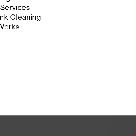
 Services
nk Cleaning
 Works