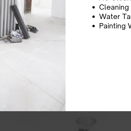
Cleaning
Water Ta
P​ainting