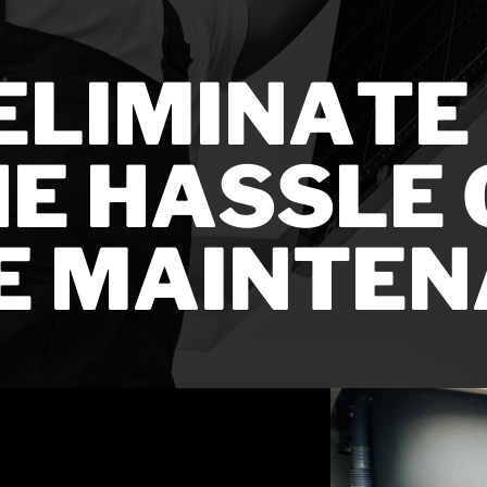
ELIMINATE A
E HASSLE O
E MAINTEN