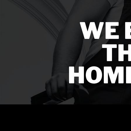
WE 
TH
HOM