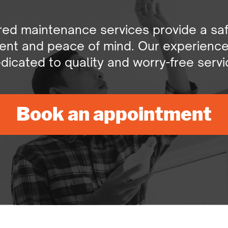
ored maintenance services provide a saf
nt and peace of mind. Our experienced 
dicated to quality and worry-free servi
Book an appointment