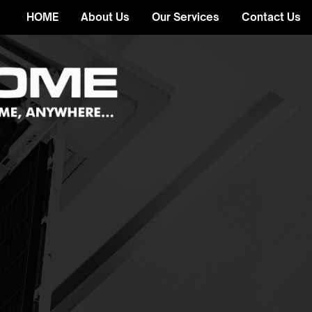
HOME
About Us
Our Services
Contact Us