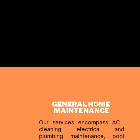
GENERAL HOME ​
MAINTENANCE
Our services encompass AC ​
cleaning, electrical and
plumbing ​maintenance, pool