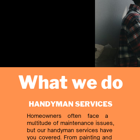
What we do
HANDYMAN SERVICES
Homeowners often face a ​
multitude of maintenance issues,
​but our handyman services have ​
you covered. From painting and ​