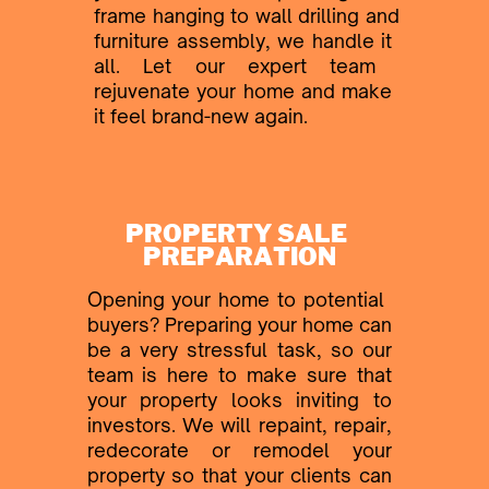
frame hanging to wall drilling and
​furniture assembly, we handle it ​
all. Let our expert team ​
rejuvenate your home and make ​
it feel brand-new again.
PROPERTY SALE ​
PREPARATION
Opening your home to potential ​
buyers? Preparing your home ​can
be a very stressful task, so ​our
team is here to make sure ​that
your property looks inviting ​to
investors. We will repaint, ​repair,
redecorate or remodel ​your
property
so that your clients ​can