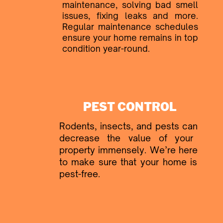
maintenance, ​solving bad smell
issues, fixing ​leaks and more.
Regular ​maintenance schedules
ensure ​your home remains in top
​condition year-round.
PEST CONTROL
Rodents, insects, and pests can ​
decrease the value of your ​
property immensely. We’re here ​
to make sure that your home is ​
pest-free.