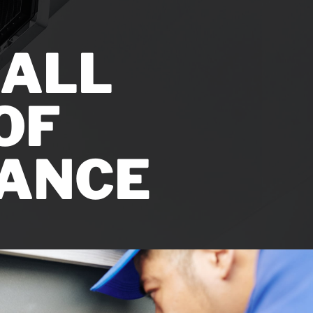
LL ​
F ​
ANCE