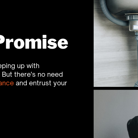
Promise
ping up with ​
But there's no need ​
ance
and entrust your ​