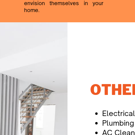
envision themselves in your ​
home.
OTHE
Electrica
Plumbing
AC Clean