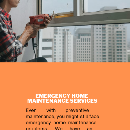
EMERGENCY HOME ​
MAINTENANCE SERVICES
Even with preventive ​
maintenance, you might still face
​emergency home maintenance ​
problems. We have an ​