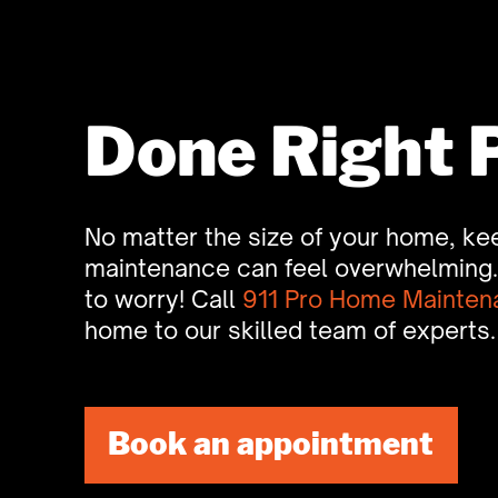
Done Right 
No matter the size of your home, kee
maintenance can feel overwhelming. 
to worry! Call
911 Pro Home Mainten
home to our skilled team of experts.
Book an appointment