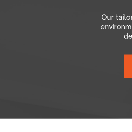
Our tail
environme
de