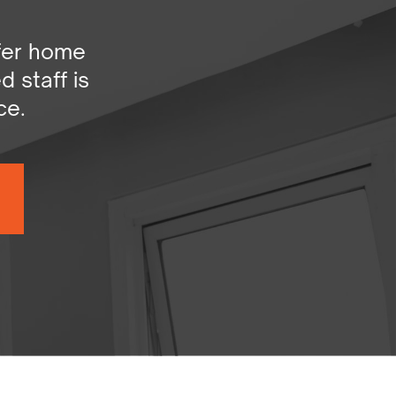
er home ​
staff is ​
ce.