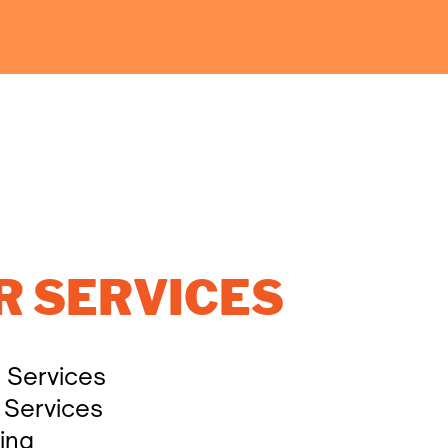
R SERVICES
l Services
 Services
ing